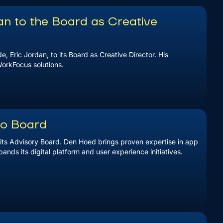
n to the Board as Creative
 Eric Jordan, to its Board as Creative Director. His
WorkFocus solutions.
to Board
ts Advisory Board. Den Hoed brings proven expertise in app
nds its digital platform and user experience initiatives.