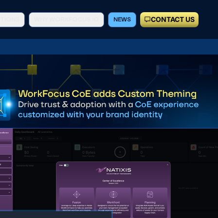
CONTACT US
TIONS
WHY WORKFOCUS.IO
NEWS