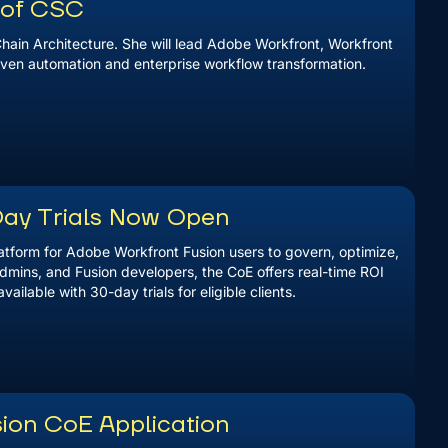
r of CSC
hain Architecture. She will lead Adobe Workfront, Workfront
driven automation and enterprise workflow transformation.
Day Trials Now Open
latform for Adobe Workfront Fusion users to govern, optimize,
dmins, and Fusion developers, the CoE offers real-time ROI
lable with 30-day trials for eligible clients.
ion CoE Application