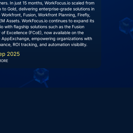
ers. In just 15 months, WorkFocus.io scaled from
p to Gold, delivering enterprise-grade solutions in
Workfront, Fusion, Workfront Planning, Firefly,
M Assets. WorkFocus.io continues to expand its
lio with flagship solutions such as the Fusion
 of Excellence (FCoE), now available on the
 AppExchange, empowering organizations with
ance, ROI tracking, and automation visibility.
ep 2025
MORE