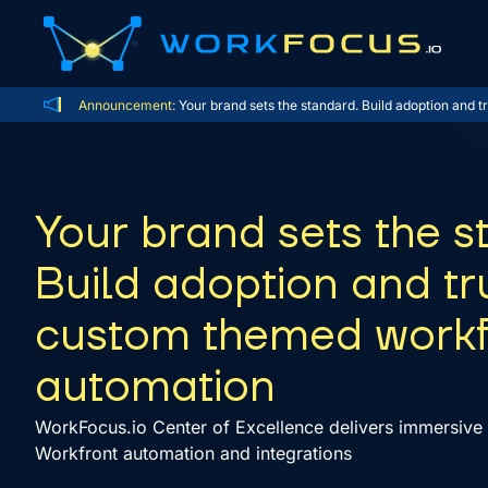
Announcement:
Your brand sets the standard. Build adoption and
Your brand sets the s
Build adoption and tr
custom themed work
automation
WorkFocus.io Center of Excellence delivers immersive 
Workfront automation and integrations