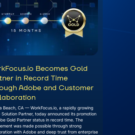
kFocus.io Becomes Gold
tner in Record Time
ough Adobe and Customer
laboration
 Beach, CA — WorkFocus.io, a rapidly growing
Solution Partner, today announced its promotion
be Gold Partner status in record time. The
ement was made possible through strong
oration with Adobe and deep trust from enterprise