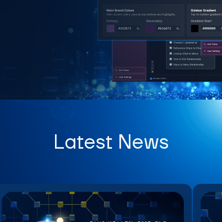
Latest News