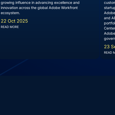
growing influence in advancing excellence and
custom
innovation across the global Adobe Workfront
startu
ecosystem.
Adobe 
and AE
22 Oct 2025
portfo
READ MORE
Center
Adobe
govern
23 S
READ 