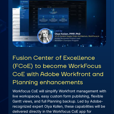
Fusion Center of Excellence
(FCoE) to become WorkFocus
CoE with Adobe Workfront and
Planning enhancements
Workfocus CoE will simplify Workfront management with
live workspaces, easy custom form publishing, flexible
Gantt views, and full Planning backup. Led by Adobe-
recognized expert Olya Kollen, these capabilities will be
delivered directly in the Workfocus CoE app for