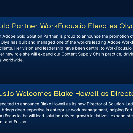
ld Partner WorkFocus.io Elevates Olya
 Adobe Gold Solution Partner, is proud to announce the promotion of
. Olya has built and managed one of the world’s leading Adobe Work
clients. Her vision and leadership have been central to WorkFocus.io’s
er new role she will expand our Content Supply Chain practice, driv
ts worldwide.
s.io Welcomes Blake Howell as Direct
excited to announce Blake Howell as its new Director of Solution-Le
e brings deep expertise in enterprise work management, helping For
WorkFocus.io, he will lead solution-driven growth initiatives, expand st
nt and Fusion.