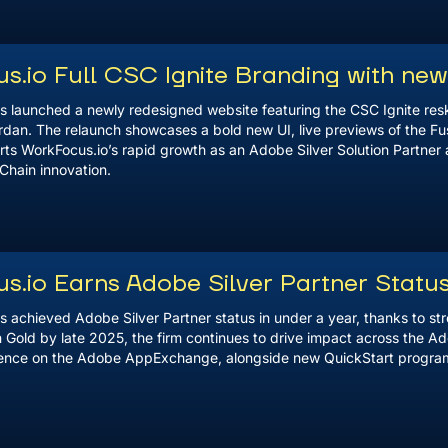
s.io Full CSC Ignite Branding with ne
s launched a newly redesigned website featuring the CSC Ignite resk
rdan. The relaunch showcases a bold new UI, live previews of the Fu
ts WorkFocus.io’s rapid growth as an Adobe Silver Solution Partner 
Chain innovation.
s.io Earns Adobe Silver Partner Statu
s achieved Adobe Silver Partner status in under a year, thanks to s
 Gold by late 2025, the firm continues to drive impact across the Ad
lence on the Adobe AppExchange, alongside new QuickStart program