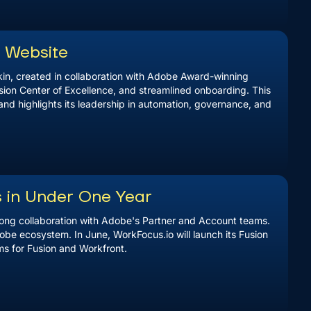
w Website
in, created in collaboration with Adobe Award-winning
sion Center of Excellence, and streamlined onboarding. This
and highlights its leadership in automation, governance, and
s in Under One Year
trong collaboration with Adobe's Partner and Account teams.
obe ecosystem. In June, WorkFocus.io will launch its Fusion
s for Fusion and Workfront.