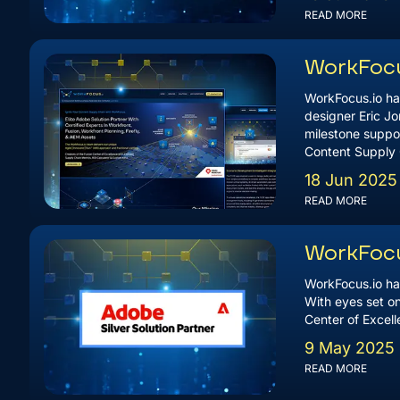
READ MORE
WorkFocu
WorkFocus.io ha
designer Eric Jo
milestone suppor
Content Supply 
18 Jun 2025
READ MORE
WorkFocu
WorkFocus.io ha
With eyes set on
Center of Excel
9 May 2025
READ MORE