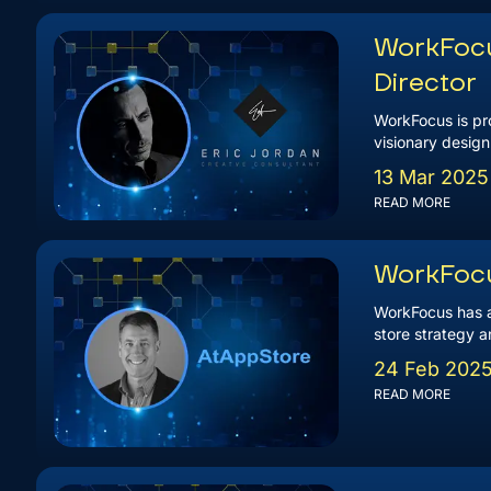
WorkFocu
Director
WorkFocus is pro
visionary design
13 Mar 2025
READ MORE
WorkFocu
WorkFocus has a
store strategy a
24 Feb 202
READ MORE