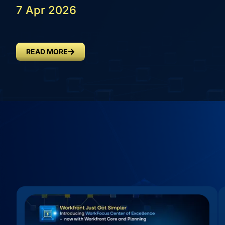
7 Apr 2026
READ MORE