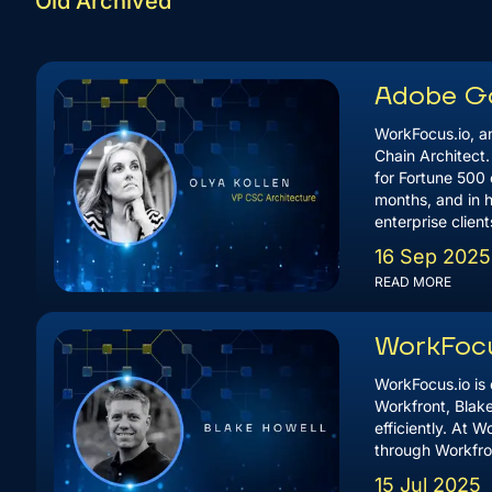
Old Archived
Adobe Go
WorkFocus.io, an
Chain Architect
for Fortune 500 
months, and in h
enterprise clien
16 Sep 2025
READ MORE
WorkFocu
WorkFocus.io is 
Workfront, Blak
efficiently. At 
through Workfro
15 Jul 2025