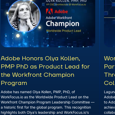
Adobe Honors Olya Kollen,
Wor
PMP PhD as Product Lead for
Par
the Workfront Champion
Thr
Program
Col
Adobe has named Olya Kollen, PMP, PhD, of
Laguna
WorkFocus.io as the Worldwide Product Lead on the
Adobe 
Workfront Champion Program Leadership Committee —
to Ado
a historic first for the global program. This recognition
achiev
highlights both Olya’s leadership and WorkFocus.io’s
collab