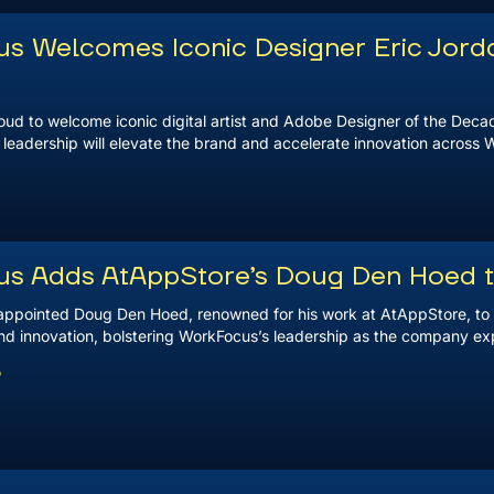
s Welcomes Iconic Designer Eric Jorda
ud to welcome iconic digital artist and Adobe Designer of the Decade,
 leadership will elevate the brand and accelerate innovation across 
s Adds AtAppStore’s Doug Den Hoed 
ppointed Doug Den Hoed, renowned for his work at AtAppStore, to i
nd innovation, bolstering WorkFocus’s leadership as the company expa
5