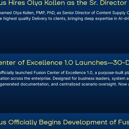
 Hires Olya Kollen as the Sr. Directo
amed Olya Kollen, PMP, PhD, as Senior Director of Content Supply C
e highest quality Delivery to clients, bringing deep expertise in AI-
enter of Excellence 1.0 Launches—30-
ficially launched Fusion Center of Excellence 1.0, a purpose-built p
tion across the enterprise. Designed for business leaders, system a
enerated documentation, and centralized scenario oversight. Now avai
s Officially Begins Development of Fus