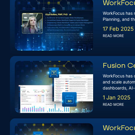
WorkFocus
WorkFocus has n
Planning, and th
17 Feb 2025
READ MORE
Fusion C
WorkFocus has of
and scale automa
dashboards, AI-g
1 Jan 2025
READ MORE
WorkFocu