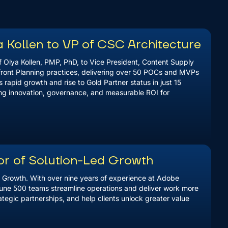
 Kollen to VP of CSC Architecture
 Olya Kollen, PMP, PhD, to Vice President, Content Supply
front Planning practices, delivering over 50 POCs and MVPs
 rapid growth and rise to Gold Partner status in just 15
ing innovation, governance, and measurable ROI for
or of Solution-Led Growth
d Growth. With over nine years of experience at Adobe
tune 500 teams streamline operations and deliver work more
rategic partnerships, and help clients unlock greater value