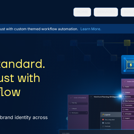
HOME
SERVICES
SOLU
 trust with custom themed workflow automation
.
Learn More.
tandard.
ust with
flow
brand identity across