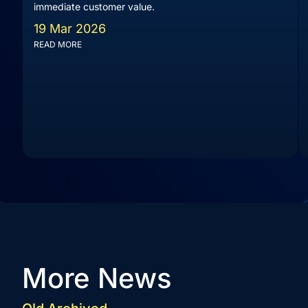
immediate customer value.
19 Mar 2026
READ MORE
More News